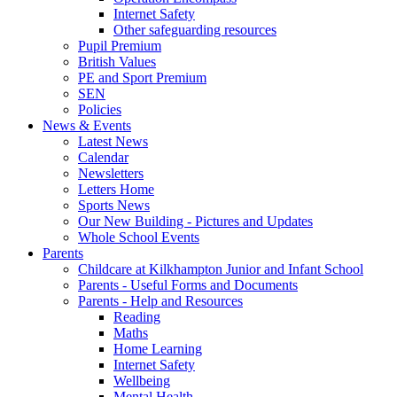
Internet Safety
Other safeguarding resources
Pupil Premium
British Values
PE and Sport Premium
SEN
Policies
News & Events
Latest News
Calendar
Newsletters
Letters Home
Sports News
Our New Building - Pictures and Updates
Whole School Events
Parents
Childcare at Kilkhampton Junior and Infant School
Parents - Useful Forms and Documents
Parents - Help and Resources
Reading
Maths
Home Learning
Internet Safety
Wellbeing
Mental Health