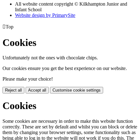
All website content copyright © Kilkhampton Junior and
Infant School
Website design by PrimarySite

Top
Cookies
Unfortunately not the ones with chocolate chips.
Our cookies ensure you get the best experience on our website.
Please make your choice!
Reject all
Accept all
Customise cookie settings
Cookies
Some cookies are necessary in order to make this website function
correctly. These are set by default and whilst you can block or delete
them by changing your browser settings, some functionality such as
being able to log in to the website will not work if you do this. The