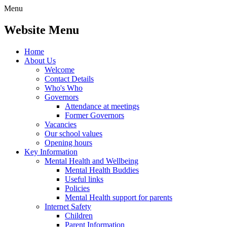
Menu
Website Menu
Home
About Us
Welcome
Contact Details
Who's Who
Governors
Attendance at meetings
Former Governors
Vacancies
Our school values
Opening hours
Key Information
Mental Health and Wellbeing
Mental Health Buddies
Useful links
Policies
Mental Health support for parents
Internet Safety
Children
Parent Information