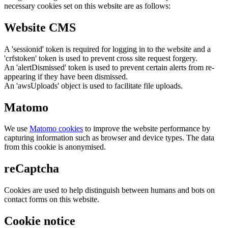
necessary cookies set on this website are as follows:
Website CMS
A 'sessionid' token is required for logging in to the website and a
'crfstoken' token is used to prevent cross site request forgery.
An 'alertDismissed' token is used to prevent certain alerts from re-
appearing if they have been dismissed.
An 'awsUploads' object is used to facilitate file uploads.
Matomo
We use
Matomo cookies
to improve the website performance by
capturing information such as browser and device types. The data
from this cookie is anonymised.
reCaptcha
Cookies are used to help distinguish between humans and bots on
contact forms on this website.
Cookie notice