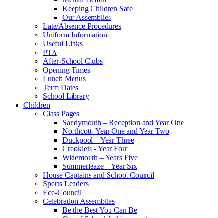
Keeping Children Safe
Our Assemblies
Late/Absence Procedures
Uniform Information
Useful Links
PTA
After-School Clubs
Opening Times
Lunch Menus
Term Dates
School Library
Children
Class Pages
Sandymouth – Reception and Year One
Northcott- Year One and Year Two
Duckpool – Year Three
Crooklets - Year Four
Widemouth – Years Five
Summerleaze – Year Six
House Captains and School Council
Sports Leaders
Eco-Council
Celebration Assemblies
Be the Best You Can Be