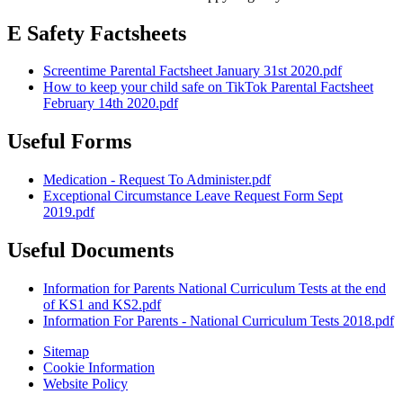
E Safety Factsheets
Screentime Parental Factsheet January 31st 2020.pdf
How to keep your child safe on TikTok Parental Factsheet
February 14th 2020.pdf
Useful Forms
Medication - Request To Administer.pdf
Exceptional Circumstance Leave Request Form Sept
2019.pdf
Useful Documents
Information for Parents National Curriculum Tests at the end
of KS1 and KS2.pdf
Information For Parents - National Curriculum Tests 2018.pdf
Sitemap
Cookie Information
Website Policy