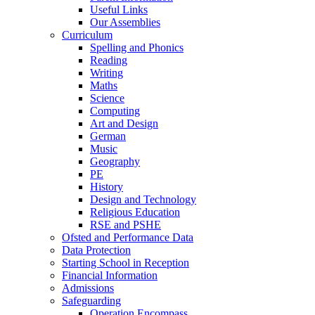
Useful Links
Our Assemblies
Curriculum
Spelling and Phonics
Reading
Writing
Maths
Science
Computing
Art and Design
German
Music
Geography
PE
History
Design and Technology
Religious Education
RSE and PSHE
Ofsted and Performance Data
Data Protection
Starting School in Reception
Financial Information
Admissions
Safeguarding
Operation Encompass