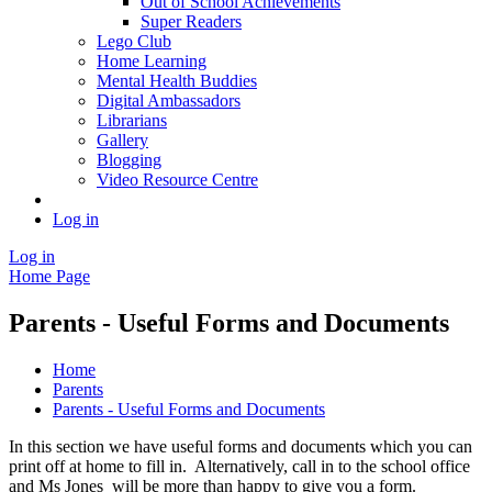
Out of School Achievements
Super Readers
Lego Club
Home Learning
Mental Health Buddies
Digital Ambassadors
Librarians
Gallery
Blogging
Video Resource Centre
Log in
Log in
Home Page
Parents - Useful Forms and Documents
Home
Parents
Parents - Useful Forms and Documents
In this section we have useful forms and documents which you can
print off at home to fill in. Alternatively, call in to the school office
and Ms Jones will be more than happy to give you a form.