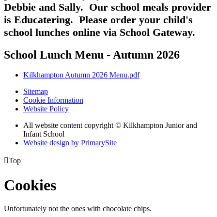
Debbie and Sally. Our school meals provider
is Educatering. Please order your child's
school lunches online via School Gateway.
School Lunch Menu - Autumn 2026
Kilkhampton Autumn 2026 Menu.pdf
Sitemap
Cookie Information
Website Policy
All website content copyright © Kilkhampton Junior and
Infant School
Website design by PrimarySite

Top
Cookies
Unfortunately not the ones with chocolate chips.