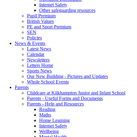
Internet Safety
Other safeguarding resources
Pupil Premium
British Values
PE and Sport Premium
SEN
Policies
News & Events
Latest News
Calendar
Newsletters
Letters Home
Sports News
Our New Building - Pictures and Updates
Whole School Events
Parents
Childcare at Kilkhampton Junior and Infant School
Parents - Useful Forms and Documents
Parents - Help and Resources
Reading
Maths
Home Learning
Internet Safety
Wellbeing
Mental Health