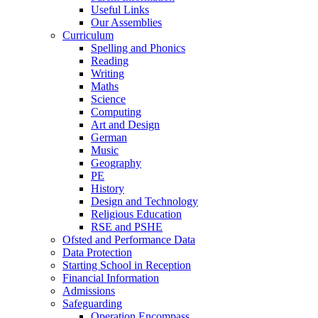
Useful Links
Our Assemblies
Curriculum
Spelling and Phonics
Reading
Writing
Maths
Science
Computing
Art and Design
German
Music
Geography
PE
History
Design and Technology
Religious Education
RSE and PSHE
Ofsted and Performance Data
Data Protection
Starting School in Reception
Financial Information
Admissions
Safeguarding
Operation Encompass