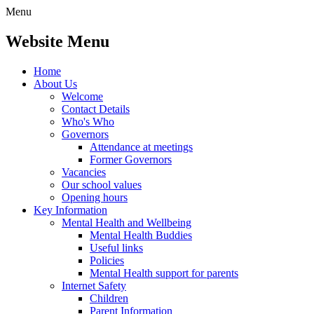
Menu
Website Menu
Home
About Us
Welcome
Contact Details
Who's Who
Governors
Attendance at meetings
Former Governors
Vacancies
Our school values
Opening hours
Key Information
Mental Health and Wellbeing
Mental Health Buddies
Useful links
Policies
Mental Health support for parents
Internet Safety
Children
Parent Information