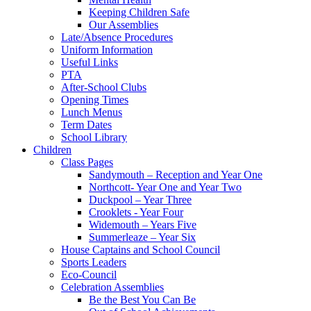
Keeping Children Safe
Our Assemblies
Late/Absence Procedures
Uniform Information
Useful Links
PTA
After-School Clubs
Opening Times
Lunch Menus
Term Dates
School Library
Children
Class Pages
Sandymouth – Reception and Year One
Northcott- Year One and Year Two
Duckpool – Year Three
Crooklets - Year Four
Widemouth – Years Five
Summerleaze – Year Six
House Captains and School Council
Sports Leaders
Eco-Council
Celebration Assemblies
Be the Best You Can Be