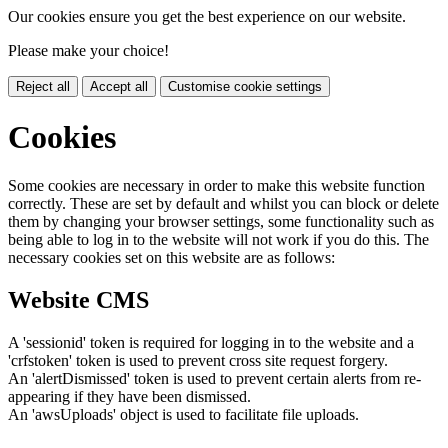
Our cookies ensure you get the best experience on our website.
Please make your choice!
Reject all
Accept all
Customise cookie settings
Cookies
Some cookies are necessary in order to make this website function
correctly. These are set by default and whilst you can block or delete
them by changing your browser settings, some functionality such as
being able to log in to the website will not work if you do this. The
necessary cookies set on this website are as follows:
Website CMS
A 'sessionid' token is required for logging in to the website and a
'crfstoken' token is used to prevent cross site request forgery.
An 'alertDismissed' token is used to prevent certain alerts from re-
appearing if they have been dismissed.
An 'awsUploads' object is used to facilitate file uploads.