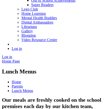
Out of School Achievements
Super Readers
Lego Club
Home Learning
Mental Health Buddies
Digital Ambassadors
Librarians
Gallery
Blogging
Video Resource Centre
Log in
Log in
Home Page
Lunch Menus
Home
Parents
Lunch Menus
Our meals are freshly cooked on the school
premises each day by our kitchen team,