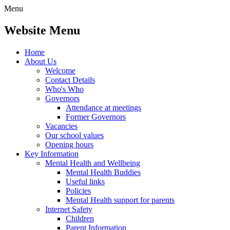
Menu
Website Menu
Home
About Us
Welcome
Contact Details
Who's Who
Governors
Attendance at meetings
Former Governors
Vacancies
Our school values
Opening hours
Key Information
Mental Health and Wellbeing
Mental Health Buddies
Useful links
Policies
Mental Health support for parents
Internet Safety
Children
Parent Information