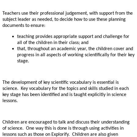
Teachers use their professional judgement, with support from the
subject leader as needed, to decide how to use these planning
documents to ensure:
teaching provides appropriate support and challenge for
all of the children in their class; and
that, throughout an academic year, the children cover and
progress in all aspects of working scientifically for their key
stage.
The development of key scientific vocabulary is essential is
science. Key vocabulary for the topics and skills studied in each
key stage has been identified and is taught explicitly in science
lessons.
Children are encouraged to talk and discuss their understanding
of science. One way this is done is through using activities in
lessons such as those on Explorify. Children are also given