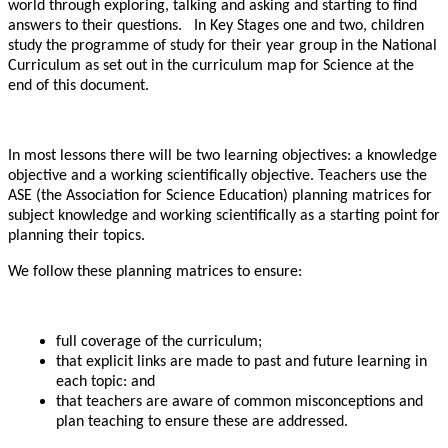
world through exploring, talking and asking and starting to find
answers to their questions. In Key Stages one and two, children
study the programme of study for their year group in the National
Curriculum as set out in the curriculum map for Science at the
end of this document.
In most lessons there will be two learning objectives: a knowledge
objective and a working scientifically objective. Teachers use the
ASE (the Association for Science Education) planning matrices for
subject knowledge and working scientifically as a starting point for
planning their topics.
We follow these planning matrices to ensure:
full coverage of the curriculum;
that explicit links are made to past and future learning in
each topic: and
that teachers are aware of common misconceptions and
plan teaching to ensure these are addressed.