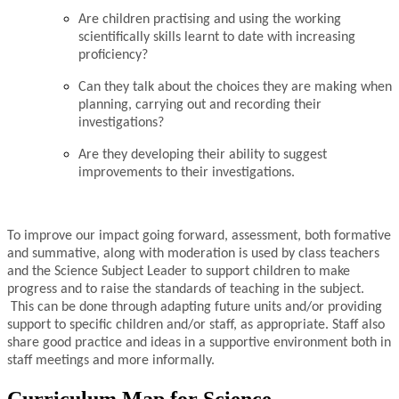
Are children practising and using the working
scientifically skills learnt to date with increasing
proficiency?
Can they talk about the choices they are making when
planning, carrying out and recording their
investigations?
Are they developing their ability to suggest
improvements to their investigations.
To improve our impact going forward, assessment, both formative
and summative, along with moderation is used by class teachers
and the Science Subject Leader to support children to make
progress and to raise the standards of teaching in the subject.
This can be done through adapting future units and/or providing
support to specific children and/or staff, as appropriate. Staff also
share good practice and ideas in a supportive environment both in
staff meetings and more informally.