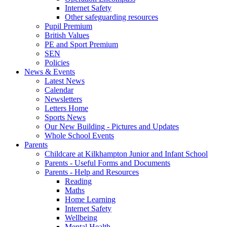
Internet Safety
Other safeguarding resources
Pupil Premium
British Values
PE and Sport Premium
SEN
Policies
News & Events
Latest News
Calendar
Newsletters
Letters Home
Sports News
Our New Building - Pictures and Updates
Whole School Events
Parents
Childcare at Kilkhampton Junior and Infant School
Parents - Useful Forms and Documents
Parents - Help and Resources
Reading
Maths
Home Learning
Internet Safety
Wellbeing
Mental Health