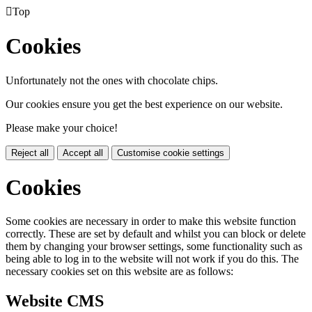

Top
Cookies
Unfortunately not the ones with chocolate chips.
Our cookies ensure you get the best experience on our website.
Please make your choice!
Reject all
Accept all
Customise cookie settings
Cookies
Some cookies are necessary in order to make this website function
correctly. These are set by default and whilst you can block or delete
them by changing your browser settings, some functionality such as
being able to log in to the website will not work if you do this. The
necessary cookies set on this website are as follows:
Website CMS