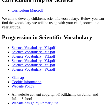
Curriculum Map for Science
Curriculum Map.pdf
We aim to develop children's scientific vocabulary. Below you can
find the vocabulary we will be using with your child, sorted into
year groups.
Progression in Scientific Vocabulary
Science Vocabulary_ Y1.pdf
Science Vocabulary_ Y2.pdf
Science Vocabulary_ Y3.pdf
Science Vocabulary_ Y4.pdf
Science Vocabulary_ Y5.pdf
Science Vocabulary_ Y6.pdf
Sitemap
Cookie Information
Website Policy
All website content copyright © Kilkhampton Junior and
Infant School
Website design by PrimarySite