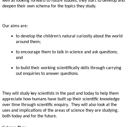
well as looking forward to future studies, they start to develop and
deepen their own schema for the topics they study.
Our aims are:
to develop the children’s natural curiosity about the world
around them;
to encourage them to talk in science and ask questions;
and
to build their working scientifically skills through carrying
out enquiries to answer questions.
They will study key scientists in the past and today to help them
appreciate how humans have built up their scientific knowledge
over time through scientific enquiry. They will also look at the
uses and implications of the areas of science they are studying,
both today and for the future.