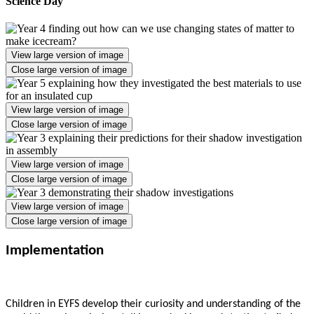
Science Day
View large version of image
Close large version of image
View large version of image
Close large version of image
View large version of image
Close large version of image
View large version of image
Close large version of image
Implementation
Children in EYFS develop their curiosity and understanding of the