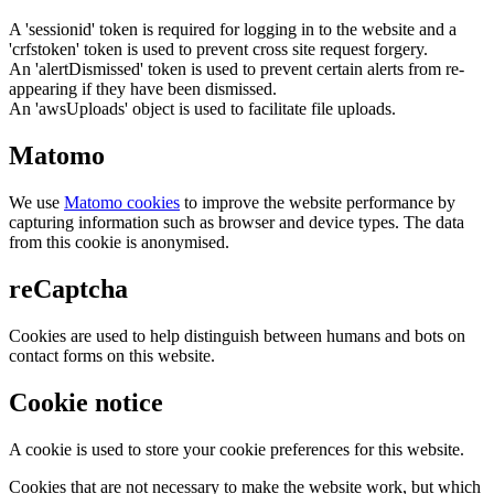
A 'sessionid' token is required for logging in to the website and a
'crfstoken' token is used to prevent cross site request forgery.
An 'alertDismissed' token is used to prevent certain alerts from re-
appearing if they have been dismissed.
An 'awsUploads' object is used to facilitate file uploads.
Matomo
We use
Matomo cookies
to improve the website performance by
capturing information such as browser and device types. The data
from this cookie is anonymised.
reCaptcha
Cookies are used to help distinguish between humans and bots on
contact forms on this website.
Cookie notice
A cookie is used to store your cookie preferences for this website.
Cookies that are not necessary to make the website work, but which