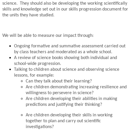
science. They should also be developing the working scientifically
skills and knowledge set out in our skills progression document for
the units they have studied.
We will be able to measure our impact through:
Ongoing formative and summative assessment carried out
by class teachers and moderated as a whole school.
A review of science books showing both individual and
school-wide progression.
Talking to children about science and observing science
lessons, for example:
Can they talk about their learning?
Are children demonstrating increasing resilience and
willingness to persevere in science?
Are children developing their abilities in making
predictions and justifying their thinking?
Are children developing their
skills in working
together to plan and carry out scientific
investigations?