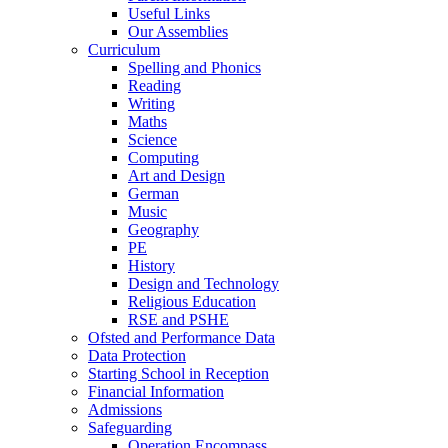
Useful Links
Our Assemblies
Curriculum
Spelling and Phonics
Reading
Writing
Maths
Science
Computing
Art and Design
German
Music
Geography
PE
History
Design and Technology
Religious Education
RSE and PSHE
Ofsted and Performance Data
Data Protection
Starting School in Reception
Financial Information
Admissions
Safeguarding
Operation Encompass