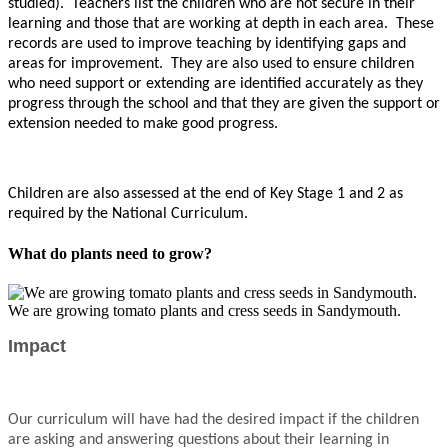
studied). Teachers list the children who are not secure in their
learning and those that are working at depth in each area. These
records are used to improve teaching by identifying gaps and
areas for improvement. They are also used to ensure children
who need support or extending are identified accurately as they
progress through the school and that they are given the support or
extension needed to make good progress.
Children are also assessed at the end of Key Stage 1 and 2 as
required by the National Curriculum.
What do plants need to grow?
We are growing tomato plants and cress seeds in Sandymouth.
Impact
Our curriculum will have had the desired impact if the children
are asking and answering questions about their learning in