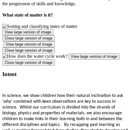
the progression of skills and knowledge.
What state of matter is it?
View large version of image
Close large version of image
View large version of image
Close large version of image
View large version of image
Close large version of image
Intent
In science, we show children how their natural inclination to ask
'why' combined with keen observations are key to success in
science. Whilst our curriculum is divided into the strands of
biology, physics and properties of materials, we also encourage
children to make links in their learning both in and between the
different disciplines and topics. By recapping past learning as