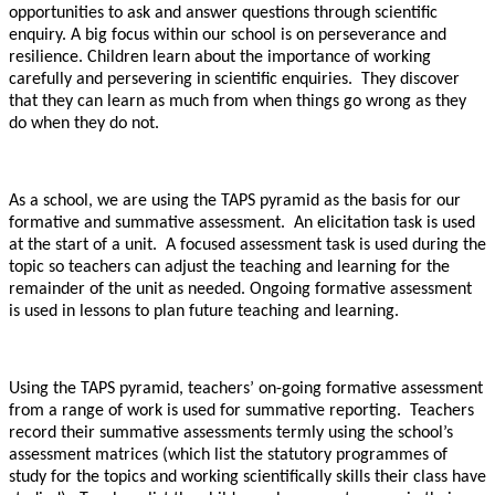
opportunities to ask and answer questions through scientific
enquiry. A big focus within our school is on perseverance and
resilience. Children learn about the importance of working
carefully and persevering in scientific enquiries. They discover
that they can learn as much from when things go wrong as they
do when they do not.
As a school, we are using the TAPS pyramid as the basis for our
formative and summative assessment. An elicitation task is used
at the start of a unit. A focused assessment task is used during the
topic so teachers can adjust the teaching and learning for the
remainder of the unit as needed. Ongoing formative assessment
is used in lessons to plan future teaching and learning.
Using the TAPS pyramid, teachers’ on-going formative assessment
from a range of work is used for summative reporting. Teachers
record their summative assessments termly using the school’s
assessment matrices (which list the statutory programmes of
study for the topics and working scientifically skills their class have