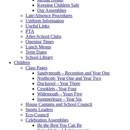
Keeping Children Safe
Our Assemblies
Late/Absence Procedures
Uniform Information
Useful Links
PTA
After-School Clubs
Opening Times
Lunch Menus
Term Dates
School Library
Children
Class Pages
Sandymouth – Reception and Year One
Northcott- Year One and Year Two
Duckpool – Year Three
Crooklets - Year Four
Widemouth – Years Five
Summerleaze – Year Six
House Captains and School Council
Sports Leaders
Eco-Council
Celebration Assemblies
Be the Best You Can Be