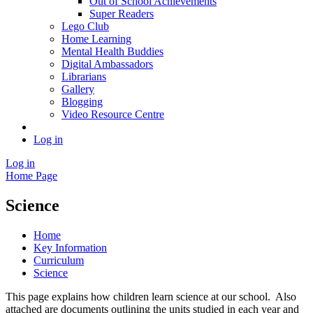
Out of School Achievements
Super Readers
Lego Club
Home Learning
Mental Health Buddies
Digital Ambassadors
Librarians
Gallery
Blogging
Video Resource Centre
Log in
Log in
Home Page
Science
Home
Key Information
Curriculum
Science
This page explains how children learn science at our school. Also
attached are documents outlining the units studied in each year and