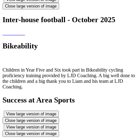
Close large version of image
Inter-house football - October 2025
Bikeability
Children in Year Five and Six took part in Bikeability cycling
proficiency training provided by LJD Coaching. A big well done to
the children and a big thank you to Liam and his team at LJD
Coaching.
Success at Area Sports
View large version of image
Close large version of image
View large version of image
Close large version of image