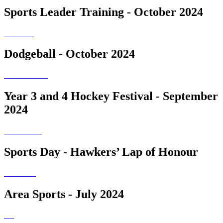
Sports Leader Training - October 2024
Dodgeball - October 2024
Year 3 and 4 Hockey Festival - September
2024
Sports Day - Hawkers’ Lap of Honour
Area Sports - July 2024