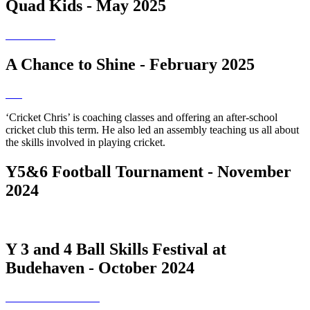
Quad Kids - May 2025
A Chance to Shine - February 2025
‘Cricket Chris’ is coaching classes and offering an after-school
cricket club this term. He also led an assembly teaching us all about
the skills involved in playing cricket.
Y5&6 Football Tournament - November
2024
Y 3 and 4 Ball Skills Festival at
Budehaven - October 2024