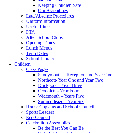
Keeping Children Safe
Our Assemblies
Late/Absence Procedures
Uniform Information
Useful Links
PTA
After-School Clubs
Opening Times
Lunch Menus
Term Dates
School Library
Children
Class Pages
Sandymouth – Reception and Year One
Northcott- Year One and Year Two
Duckpool – Year Three
Crooklets - Year Four
Widemouth – Years Five
Summerleaze – Year Six
House Captains and School Council
Sports Leaders
Eco-Council
Celebration Assemblies
Be the Best You Can Be