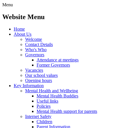
Menu
Website Menu
Home
About Us
Welcome
Contact Details
Who's Who
Governors
Attendance at meetings
Former Governors
Vacancies
Our school values
Opening hours
Key Information
Mental Health and Wellbeing
Mental Health Buddies
Useful links
Policies
Mental Health support for parents
Internet Safety
Children
Parent Information