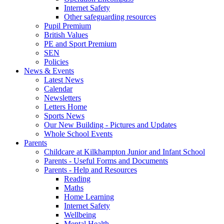
Internet Safety
Other safeguarding resources
Pupil Premium
British Values
PE and Sport Premium
SEN
Policies
News & Events
Latest News
Calendar
Newsletters
Letters Home
Sports News
Our New Building - Pictures and Updates
Whole School Events
Parents
Childcare at Kilkhampton Junior and Infant School
Parents - Useful Forms and Documents
Parents - Help and Resources
Reading
Maths
Home Learning
Internet Safety
Wellbeing
Mental Health