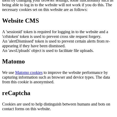
them by changing your browser settings, some functionality such as
being able to log in to the website will not work if you do this. The
necessary cookies set on this website are as follows:
Website CMS
A 'sessionid' token is required for logging in to the website and a
'crfstoken' token is used to prevent cross site request forgery.
An 'alertDismissed' token is used to prevent certain alerts from re-
appearing if they have been dismissed.
An 'awsUploads' object is used to facilitate file uploads.
Matomo
We use
Matomo cookies
to improve the website performance by
capturing information such as browser and device types. The data
from this cookie is anonymised.
reCaptcha
Cookies are used to help distinguish between humans and bots on
contact forms on this website.