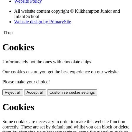
Website Policy
All website content copyright © Kilkhampton Junior and
Infant School
Website design by PrimarySite

Top
Cookies
Unfortunately not the ones with chocolate chips.
Our cookies ensure you get the best experience on our website.
Please make your choice!
Reject all
Accept all
Customise cookie settings
Cookies
Some cookies are necessary in order to make this website function
correctly. These are set by default and whilst you can block or delete