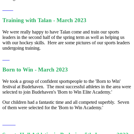
Training with Talan - March 2023
We were really happy to have Talan come and train our sports
leaders in the second half of the spring term as well as helping us
with our hockey skills. Here are some pictures of our sports leaders
undergoing training.
Born to Win - March 2023
We took a group of confident sportspeople to the 'Born to Win'
festival at Budehaven. The most successful athletes in the area were
selected to join Budehaven's 'Born to Win Elite Academy.'
Our children had a fantastic time and all competed superbly. Seven
of them were selected for the 'Born to Win Academy.'