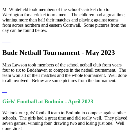
Mr Whitefield took members of the school's cricket club to
Werrington for a cricket tournament. The children had a great time,
winning more than half their matches and playing against teams
from across northern and eastern Cornwall. Some pictures from the
day can be found below.
Bude Netball Tournament - May 2023
Miss Lawson took members of the school netball club from years
four to six to Budehaven to compete in the netball tournament. The
team won all of their matches and the whole tournament. Well done
to all involved. Below are some pictures from the tournament.
Girls' Football at Bodmin - April 2023
We took our girls' football team to Bodmin to compete against other
schools. The girls had a great time and did really well. They played
seven games, winning four, drawing two and losing just one. Well
done girls!