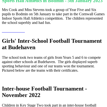
Sports Hall Athletics in Bodmin - 5th January 2023
Mrs Cook and Miss Stevens took a group of Year Five and Six
pupils to Bodmin on 5th January to take part in the Cornwall Games
Indoor Sports Hall Athletics competition. The children represented
the school superbly and had fun.
Girls' Inter-School Football Tournament
at Budehaven
The school took two teams of girls from Years 5 and 6 to compete
against other schools at Budehaven. The girls displayed superb
sporting behaviour and one of our teams won the tournament.
Pictured below are the teams with their certificates.
Inter-house Football Tournament -
November 2022
Children in Key Stage Two took part in an inter-house football