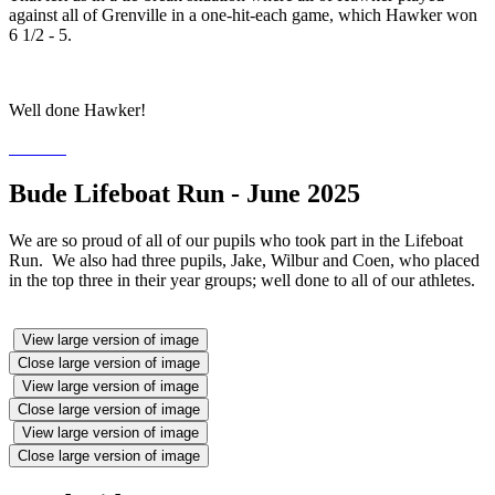
against all of Grenville in a one-hit-each game, which Hawker won
6 1/2 - 5.
Well done Hawker!
Bude Lifeboat Run - June 2025
We are so proud of all of our pupils who took part in the Lifeboat
Run. We also had three pupils, Jake, Wilbur and Coen, who placed
in the top three in their year groups; well done to all of our athletes.
View large version of image
Close large version of image
View large version of image
Close large version of image
View large version of image
Close large version of image