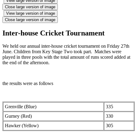
View large version of image
Close large version of image
View large version of image
Close large version of image
Inter-house Cricket Tournament
We held our annual inter-house cricket tournament on Friday 27th
June. Children from Key Stage Two took part. Matches were
played in three pools with the total amount of runs scored added at
the end of the afternoon.
the results were as follows
Grenville (Blue)
335
Gurney (Red)
330
Hawker (Yellow)
305