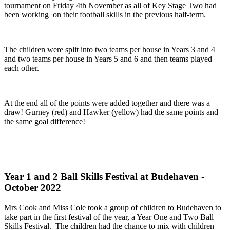
tournament on Friday 4th November as all of Key Stage Two had
been working on their football skills in the previous half-term.
The children were split into two teams per house in Years 3 and 4
and two teams per house in Years 5 and 6 and then teams played
each other.
At the end all of the points were added together and there was a
draw! Gurney (red) and Hawker (yellow) had the same points and
the same goal difference!
Year 1 and 2 Ball Skills Festival at Budehaven -
October 2022
Mrs Cook and Miss Cole took a group of children to Budehaven to
take part in the first festival of the year, a Year One and Two Ball
Skills Festival. The children had the chance to mix with children