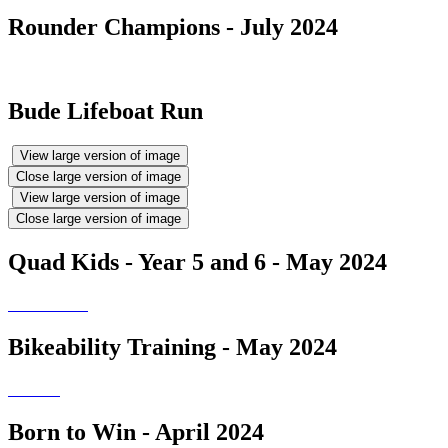
Rounder Champions - July 2024
Bude Lifeboat Run
View large version of image
Close large version of image
View large version of image
Close large version of image
Quad Kids - Year 5 and 6 - May 2024
Bikeability Training - May 2024
Born to Win - April 2024