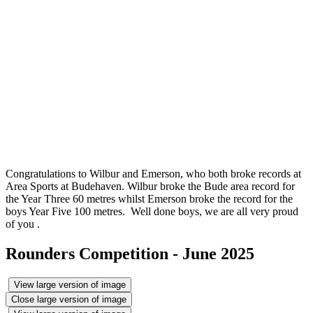
Congratulations to Wilbur and Emerson, who both broke records at
Area Sports at Budehaven. Wilbur broke the Bude area record for
the Year Three 60 metres whilst Emerson broke the record for the
boys Year Five 100 metres. Well done boys, we are all very proud
of you .
Rounders Competition - June 2025
View large version of image
Close large version of image