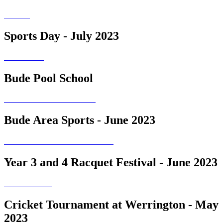
Sports Day - July 2023
Bude Pool School
Bude Area Sports - June 2023
Year 3 and 4 Racquet Festival - June 2023
Cricket Tournament at Werrington - May
2023