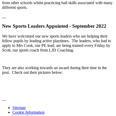
from other schools whilst practicing ball skills associated with many
different sports.
New Sports Leaders Appointed - September 2022
We have welcomed our new sports leaders who are helping their
fellow pupils by leading active playtimes. The leaders, who had to
apply to Mrs Cook, our PE lead, are being trained every Friday by
Scott, our sports coach from LJD Coaching.
They are also working towards an award during their time in the
post. Check out their pictures below:
Sitemap
Cookie Information