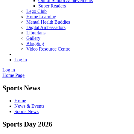
Out of School Achievements
Super Readers
Lego Club
Home Learning
Mental Health Buddies
Digital Ambassadors
Librarians
Gallery
Blogging
Video Resource Centre
Log in
Log in
Home Page
Sports News
Home
News & Events
Sports News
Sports Day 2026