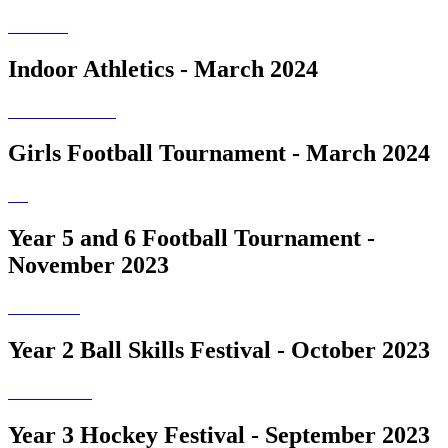
Indoor Athletics - March 2024
Girls Football Tournament - March 2024
Year 5 and 6 Football Tournament -
November 2023
Year 2 Ball Skills Festival - October 2023
Year 3 Hockey Festival - September 2023