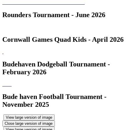
Rounders Tournament - June 2026
Cornwall Games Quad Kids - April 2026
Budehaven Dodgeball Tournament -
February 2026
Bude haven Football Tournament -
November 2025
View large version of image
Close large version of image
View large version of image