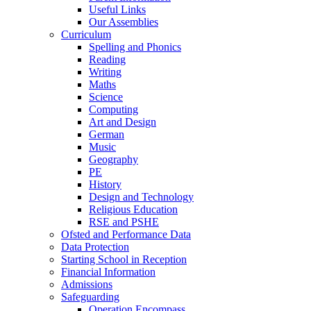
Useful Links
Our Assemblies
Curriculum
Spelling and Phonics
Reading
Writing
Maths
Science
Computing
Art and Design
German
Music
Geography
PE
History
Design and Technology
Religious Education
RSE and PSHE
Ofsted and Performance Data
Data Protection
Starting School in Reception
Financial Information
Admissions
Safeguarding
Operation Encompass