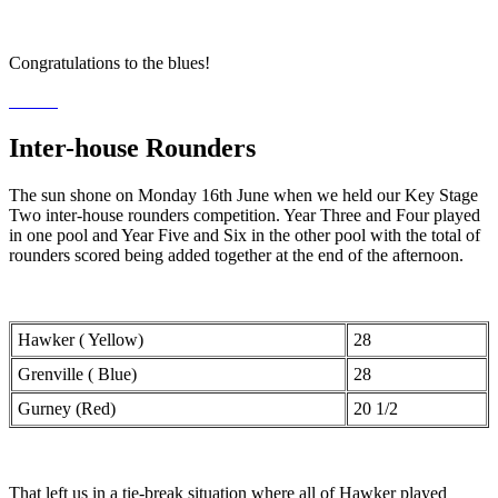
Congratulations to the blues!
Inter-house Rounders
The sun shone on Monday 16th June when we held our Key Stage
Two inter-house rounders competition. Year Three and Four played
in one pool and Year Five and Six in the other pool with the total of
rounders scored being added together at the end of the afternoon.
Hawker ( Yellow)
28
Grenville ( Blue)
28
Gurney (Red)
20 1/2
That left us in a tie-break situation where all of Hawker played