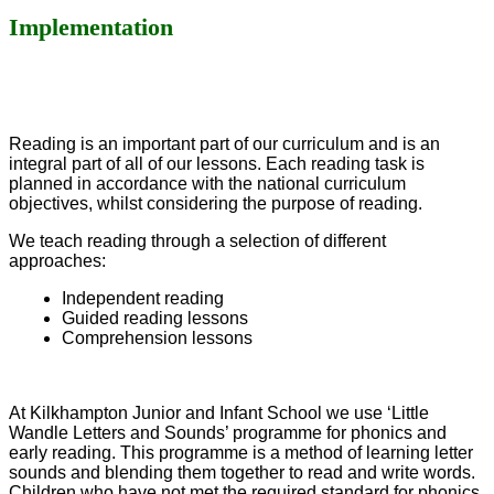
Implementation
Reading is an important part of our curriculum and is an
integral part of all of our lessons. Each reading task is
planned in accordance
with the national curriculum
objectives, whilst considering the purpose of reading.
We teach reading through a selection of different
approaches:
Independent reading
Guided reading lessons
Comprehension lessons
At Kilkhampton Junior and Infant School we use ‘Little
Wandle Letters and Sounds’ programme for phonics and
early reading. This programme is a method of learning letter
sounds and blending them together to read and write words.
Children who have not met the required standard for phonics