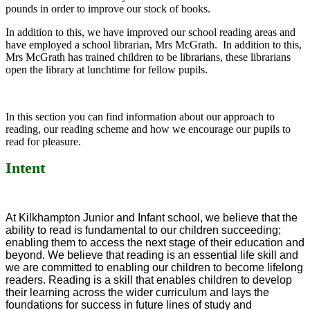
pounds in order to improve our stock of books.
In addition to this, we have improved our school reading areas and
have employed a school librarian, Mrs McGrath. In addition to this,
Mrs McGrath has trained children to be librarians, these librarians
open the library at lunchtime for fellow pupils.
In this section you can find information about our approach to
reading, our reading scheme and how we encourage our pupils to
read for pleasure.
Intent
At Kilkhampton Junior and Infant school, we believe that the
ability to read is fundamental to our children succeeding;
enabling them to access the next stage of their education and
beyond.
We believe that reading is an essential life skill and
we are committed to enabling our children to become lifelong
readers. Reading is a skill that enables children to develop
their learning across the wider curriculum and lays the
foundations for success in future lines of study and