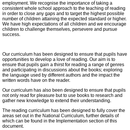
employment. We recognise the importance of taking a
consistent whole school approach to the teaching of reading
in order to close any gaps and to target the highest possible
number of children attaining the expected standard or higher.
We have high expectations of all children and we encourage
children to challenge themselves, persevere and pursue
success.
Our curriculum has been designed to ensure that pupils have
opportunities to develop a love of reading. Our aim is to
ensure that pupils gain a thirst for reading a range of genres
and participating in discussions about the books; exploring
the language used by different authors and the impact the
written words have on the reader.
Our curriculum has also been designed to ensure that pupils
not only read for pleasure but to use books to research and
gather new knowledge to extend their understanding.
The reading curriculum has been designed to fully cover the
areas set out in the National Curriculum, further details of
which can be found in the Implementation section of this
document.