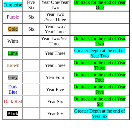
Five-
Year One/Year
On track for the end of Year
Turquoise
Six
Two
One
Year Two
Purple
Six
/Year Three
Year Two /
Gold
Six
Year Three
Year Two/Year
On track for the end of Year
White
Three
Two
Greater Depth at the end of
Lime
Year Three
Year Two
On track for the end of Year
Brown
Year Three
Three
On track for the end of Year
Grey
Year Four
Four
Dark
On track for the end of Year
Year Five
Blue
Five
On track for the end of Year
Dark Red
Year Six
Six
Greater Depth at the end of
Black
Year 6 +
Year Six