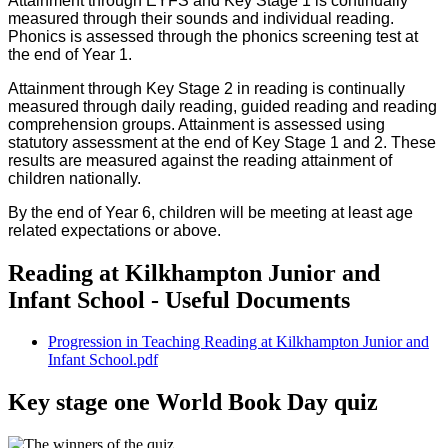
Attainment through EYFS and Key Stage 1 is continually
measured through their sounds and individual reading.
Phonics is assessed through the phonics screening test at
the end of Year 1.
Attainment through Key Stage 2 in reading is continually
measured through daily reading, guided reading and reading
comprehension groups. Attainment is assessed using
statutory assessment at the end of Key Stage 1 and 2. These
results are measured against the reading attainment of
children nationally.
By the end of Year 6, children will be meeting at least age
related expectations or above.
Reading at Kilkhampton Junior and
Infant School - Useful Documents
Progression in Teaching Reading at Kilkhampton Junior and
Infant School.pdf
Key stage one World Book Day quiz