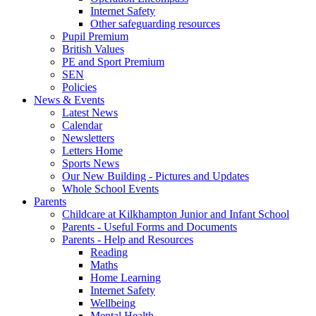
Internet Safety
Other safeguarding resources
Pupil Premium
British Values
PE and Sport Premium
SEN
Policies
News & Events
Latest News
Calendar
Newsletters
Letters Home
Sports News
Our New Building - Pictures and Updates
Whole School Events
Parents
Childcare at Kilkhampton Junior and Infant School
Parents - Useful Forms and Documents
Parents - Help and Resources
Reading
Maths
Home Learning
Internet Safety
Wellbeing
Mental Health