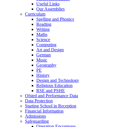
Useful Links
Our Assemblies
Curriculum
Spelling and Phonics
Reading
Writing
Maths
Science
Computing
Art and Design
German
Music
Geography
PE
History
Design and Technology
Religious Education
RSE and PSHE
Ofsted and Performance Data
Data Protection
Starting School in Reception
Financial Information
Admissions
Safeguarding
Operation Encompass