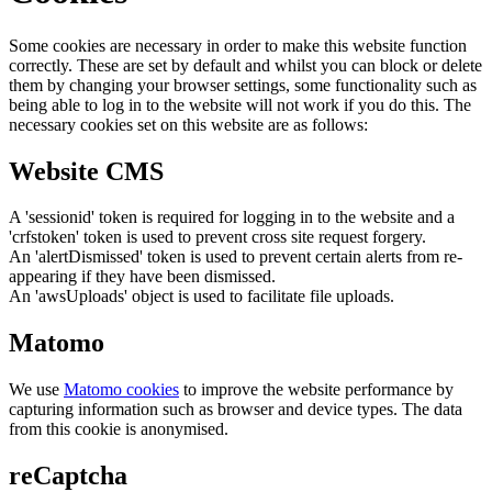
Some cookies are necessary in order to make this website function
correctly. These are set by default and whilst you can block or delete
them by changing your browser settings, some functionality such as
being able to log in to the website will not work if you do this. The
necessary cookies set on this website are as follows:
Website CMS
A 'sessionid' token is required for logging in to the website and a
'crfstoken' token is used to prevent cross site request forgery.
An 'alertDismissed' token is used to prevent certain alerts from re-
appearing if they have been dismissed.
An 'awsUploads' object is used to facilitate file uploads.
Matomo
We use
Matomo cookies
to improve the website performance by
capturing information such as browser and device types. The data
from this cookie is anonymised.
reCaptcha