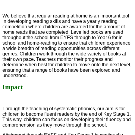
We believe that regular reading at home is an important tool
in developing reading skills and have a yearly reading
competition where children are awarded for the amount of
home reads that are completed. Levelled books are used
throughout the school from EYFS through to Year 6 for in
school and home-reading to ensure that children experience
a wide breadth of reading opportunities across different
genres. Children work through the wide variety of books at
their own pace. Teachers monitor their progress and
determine when best for children to move onto the next level,
ensuring that a range of books have been explored and
understood.
Impact
Through the teaching of systematic phonics, our aim is for
children to become fluent readers by the end of Key Stage 1.
This way, children can focus on developing their fluency and
comprehension as they move through the school.