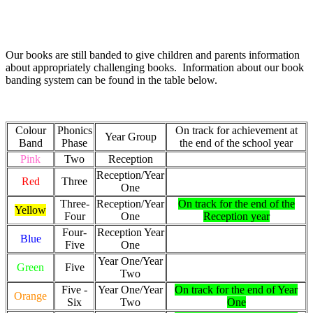
Our books are still banded to give children and parents information
about appropriately challenging books. Information about our book
banding system can be found in the table below.
Colour
Phonics
On track for achievement at
Year Group
Band
Phase
the end of the school year
Pink
Two
Reception
Reception/Year
Red
Three
One
Three-
Reception/Year
On track for the end of the
Yellow
Four
One
Reception year
Four-
Reception Year
Blue
Five
One
Year One/Year
Green
Five
Two
Five -
Year One/Year
On track for the end of Year
Orange
Six
Two
One