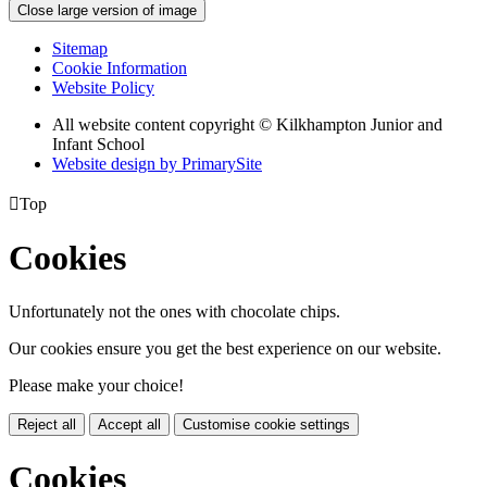
Close large version of image
Sitemap
Cookie Information
Website Policy
All website content copyright © Kilkhampton Junior and
Infant School
Website design by PrimarySite

Top
Cookies
Unfortunately not the ones with chocolate chips.
Our cookies ensure you get the best experience on our website.
Please make your choice!
Reject all
Accept all
Customise cookie settings
Cookies