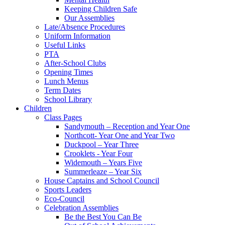
Keeping Children Safe
Our Assemblies
Late/Absence Procedures
Uniform Information
Useful Links
PTA
After-School Clubs
Opening Times
Lunch Menus
Term Dates
School Library
Children
Class Pages
Sandymouth – Reception and Year One
Northcott- Year One and Year Two
Duckpool – Year Three
Crooklets - Year Four
Widemouth – Years Five
Summerleaze – Year Six
House Captains and School Council
Sports Leaders
Eco-Council
Celebration Assemblies
Be the Best You Can Be