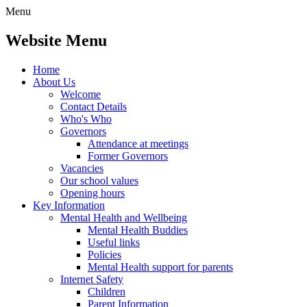
Menu
Website Menu
Home
About Us
Welcome
Contact Details
Who's Who
Governors
Attendance at meetings
Former Governors
Vacancies
Our school values
Opening hours
Key Information
Mental Health and Wellbeing
Mental Health Buddies
Useful links
Policies
Mental Health support for parents
Internet Safety
Children
Parent Information