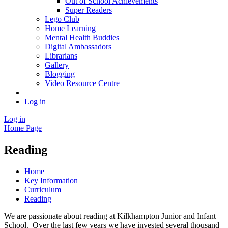
Out of School Achievements
Super Readers
Lego Club
Home Learning
Mental Health Buddies
Digital Ambassadors
Librarians
Gallery
Blogging
Video Resource Centre
Log in
Log in
Home Page
Reading
Home
Key Information
Curriculum
Reading
We are passionate about reading at Kilkhampton Junior and Infant
School. Over the last few years we have invested several thousand