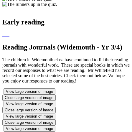
Early reading
Reading Journals (Widemouth - Yr 3/4)
The children in Widemouth class have continued to fill their reading
journals with wonderful work. These are special books in which we
record our responses to what we are reading. Mr Whitefield has
selected some of the best entries. Check them out below. We hope
you enjoy our responses to our reading!
View large version of image
Close large version of image
View large version of image
Close large version of image
View large version of image
Close large version of image
View large version of image