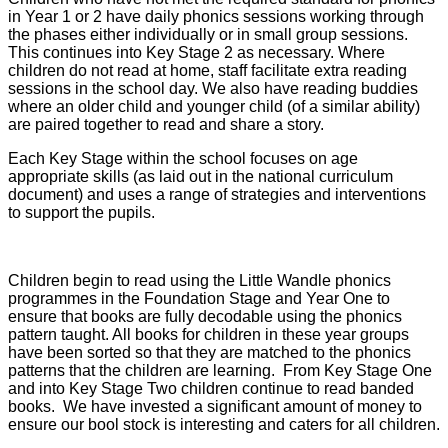
in Year 1 or 2 have daily phonics sessions working through
the phases either individually or in small group sessions.
This continues into Key Stage 2 as necessary. Where
children do not read at home, staff facilitate extra reading
sessions in the school day. We also have reading buddies
where an older child and younger child (of a similar ability)
are paired together to read and share a story.
Each Key Stage within the school focuses on age
appropriate skills (as laid out in the national curriculum
document) and uses a range of strategies and interventions
to support the pupils.
Children begin to read using the Little Wandle phonics
programmes in the Foundation Stage and Year One to
ensure that books are fully decodable using the phonics
pattern taught. All books for children in these year groups
have been sorted so that they are matched to the phonics
patterns that the children are learning. From Key Stage One
and into Key Stage Two children continue to read banded
books. We have invested a significant amount of money to
ensure our bool stock is interesting and caters for all children.