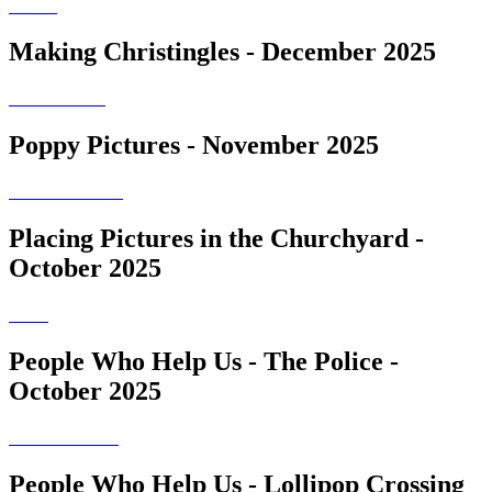
Making Christingles - December 2025
Poppy Pictures - November 2025
Placing Pictures in the Churchyard -
October 2025
People Who Help Us - The Police -
October 2025
People Who Help Us - Lollipop Crossing