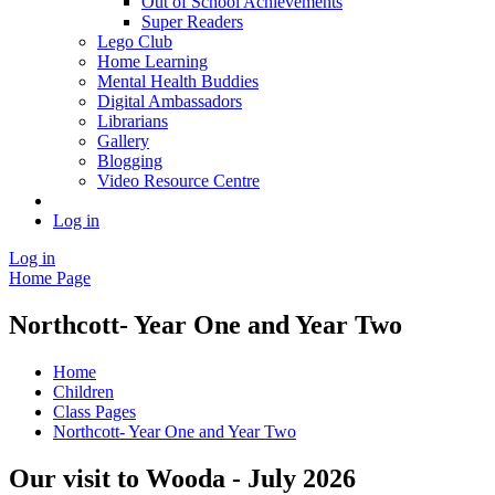
Out of School Achievements
Super Readers
Lego Club
Home Learning
Mental Health Buddies
Digital Ambassadors
Librarians
Gallery
Blogging
Video Resource Centre
Log in
Log in
Home Page
Northcott- Year One and Year Two
Home
Children
Class Pages
Northcott- Year One and Year Two
Our visit to Wooda - July 2026