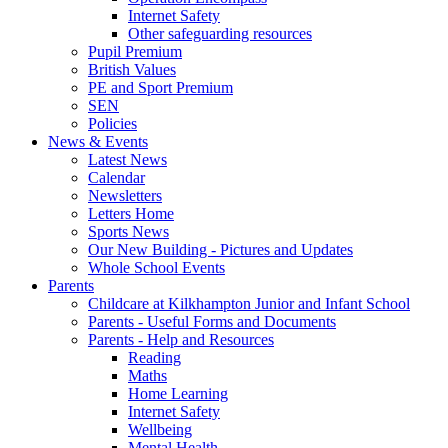
Internet Safety
Other safeguarding resources
Pupil Premium
British Values
PE and Sport Premium
SEN
Policies
News & Events
Latest News
Calendar
Newsletters
Letters Home
Sports News
Our New Building - Pictures and Updates
Whole School Events
Parents
Childcare at Kilkhampton Junior and Infant School
Parents - Useful Forms and Documents
Parents - Help and Resources
Reading
Maths
Home Learning
Internet Safety
Wellbeing
Mental Health