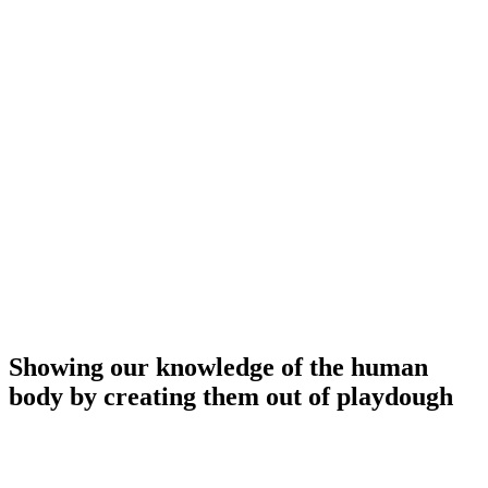
Showing our knowledge of the human
body by creating them out of playdough