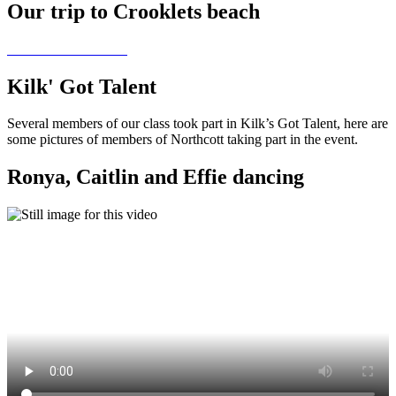
Our trip to Crooklets beach
Kilk' Got Talent
Several members of our class took part in Kilk’s Got Talent, here are
some pictures of members of Northcott taking part in the event.
Ronya, Caitlin and Effie dancing