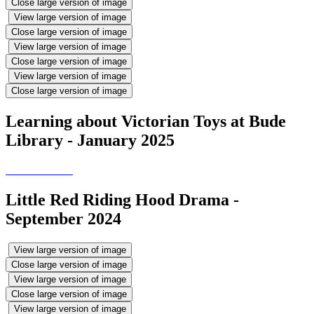
Close large version of image
View large version of image
Close large version of image
View large version of image
Close large version of image
View large version of image
Close large version of image
Learning about Victorian Toys at Bude
Library - January 2025
Little Red Riding Hood Drama -
September 2024
View large version of image
Close large version of image
View large version of image
Close large version of image
View large version of image