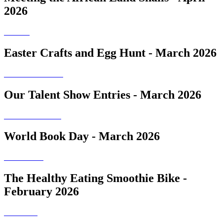
2026
Easter Crafts and Egg Hunt - March 2026
Our Talent Show Entries - March 2026
World Book Day - March 2026
The Healthy Eating Smoothie Bike -
February 2026