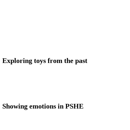
Exploring toys from the past
Showing emotions in PSHE