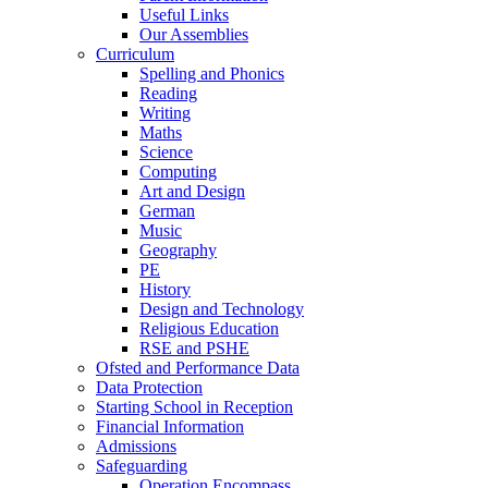
Useful Links
Our Assemblies
Curriculum
Spelling and Phonics
Reading
Writing
Maths
Science
Computing
Art and Design
German
Music
Geography
PE
History
Design and Technology
Religious Education
RSE and PSHE
Ofsted and Performance Data
Data Protection
Starting School in Reception
Financial Information
Admissions
Safeguarding
Operation Encompass