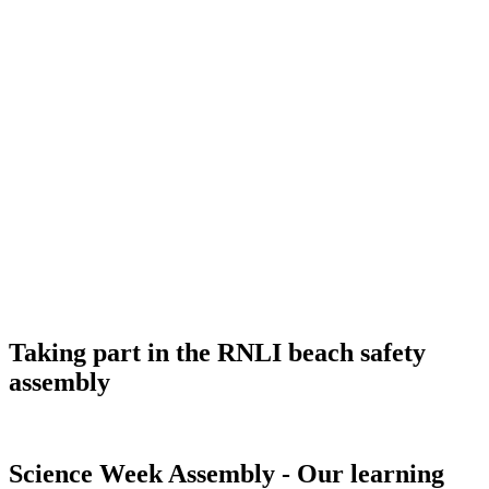
Taking part in the RNLI beach safety
assembly
Science Week Assembly - Our learning