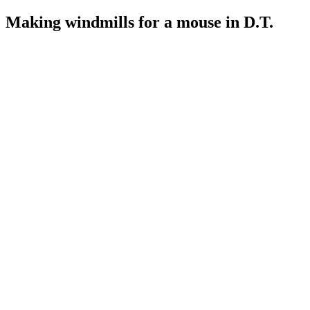
Making windmills for a mouse in D.T.