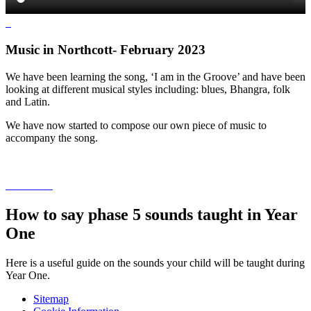
Music in Northcott- February 2023
We have been learning the song, ‘I am in the Groove’ and have been
looking at different musical styles including: blues, Bhangra, folk
and Latin.
We have now started to compose our own piece of music to
accompany the song.
How to say phase 5 sounds taught in Year
One
Here is a useful guide on the sounds your child will be taught during
Year One.
Sitemap