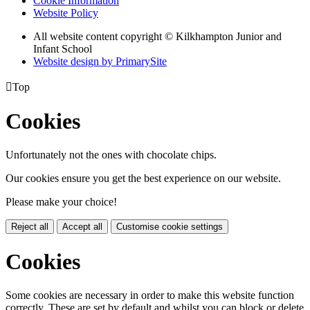
Cookie Information
Website Policy
All website content copyright © Kilkhampton Junior and
Infant School
Website design by PrimarySite

Top
Cookies
Unfortunately not the ones with chocolate chips.
Our cookies ensure you get the best experience on our website.
Please make your choice!
Reject all
Accept all
Customise cookie settings
Cookies
Some cookies are necessary in order to make this website function
correctly. These are set by default and whilst you can block or delete