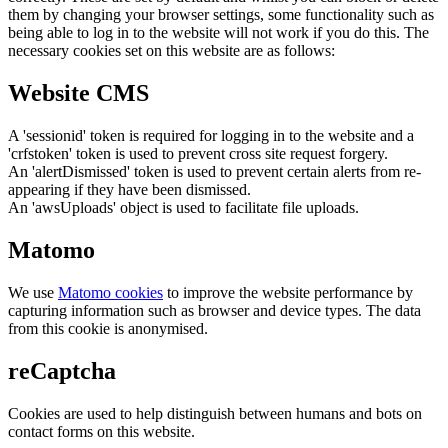
them by changing your browser settings, some functionality such as
being able to log in to the website will not work if you do this. The
necessary cookies set on this website are as follows:
Website CMS
A 'sessionid' token is required for logging in to the website and a
'crfstoken' token is used to prevent cross site request forgery.
An 'alertDismissed' token is used to prevent certain alerts from re-
appearing if they have been dismissed.
An 'awsUploads' object is used to facilitate file uploads.
Matomo
We use
Matomo cookies
to improve the website performance by
capturing information such as browser and device types. The data
from this cookie is anonymised.
reCaptcha
Cookies are used to help distinguish between humans and bots on
contact forms on this website.