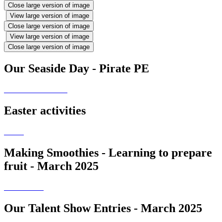
Close large version of image
View large version of image
Close large version of image
View large version of image
Close large version of image
Our Seaside Day - Pirate PE
Easter activities
Making Smoothies - Learning to prepare
fruit - March 2025
Our Talent Show Entries - March 2025