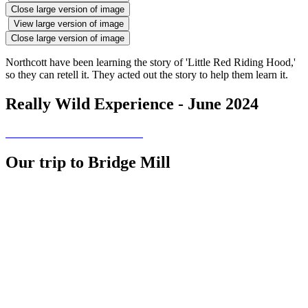
Close large version of image
View large version of image
Close large version of image
Northcott have been learning the story of 'Little Red Riding Hood,'
so they can retell it. They acted out the story to help them learn it.
Really Wild Experience - June 2024
Our trip to Bridge Mill