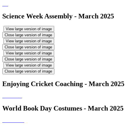
Science Week Assembly - March 2025
View large version of image
Close large version of image
View large version of image
Close large version of image
View large version of image
Close large version of image
View large version of image
Close large version of image
Enjoying Cricket Coaching - March 2025
World Book Day Costumes - March 2025