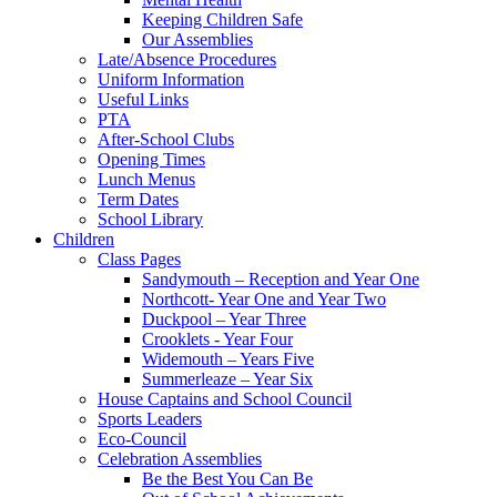
Keeping Children Safe
Our Assemblies
Late/Absence Procedures
Uniform Information
Useful Links
PTA
After-School Clubs
Opening Times
Lunch Menus
Term Dates
School Library
Children
Class Pages
Sandymouth – Reception and Year One
Northcott- Year One and Year Two
Duckpool – Year Three
Crooklets - Year Four
Widemouth – Years Five
Summerleaze – Year Six
House Captains and School Council
Sports Leaders
Eco-Council
Celebration Assemblies
Be the Best You Can Be