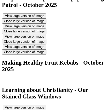
Patrol - October 2025
View large version of image
Close large version of image
View large version of image
Close large version of image
View large version of image
Close large version of image
View large version of image
Close large version of image
Making Healthy Fruit Kebabs - October
2025
Learning about Christianity - Our
Stained Glass Windows
View large version of image