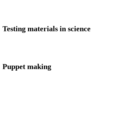
Testing materials in science
Puppet making