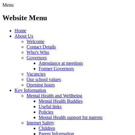
Menu
Website Menu
Home
About Us
Welcome
Contact Details
Who's Who
Governors
Attendance at meetings
Former Governors
Vacancies
Our school values
Opening hours
Key Information
Mental Health and Wellbeing
Mental Health Buddies
Useful links
Policies
Mental Health support for parents
Internet Safety
Children
Parent Information