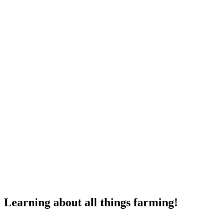
Learning about all things farming!