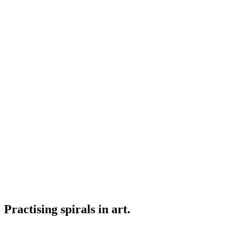
Practising spirals in art.