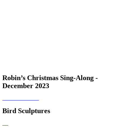
Robin’s Christmas Sing-Along -
December 2023
Bird Sculptures