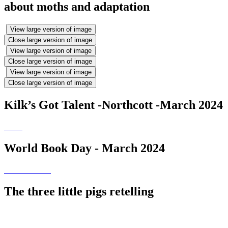
about moths and adaptation
View large version of image
Close large version of image
View large version of image
Close large version of image
View large version of image
Close large version of image
Kilk’s Got Talent -Northcott -March 2024
World Book Day - March 2024
The three little pigs retelling