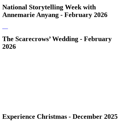
National Storytelling Week with
Annemarie Anyang - February 2026
The Scarecrows’ Wedding - February
2026
Experience Christmas - December 2025