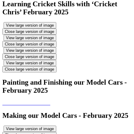
Learning Cricket Skills with ‘Cricket
Chris’ February 2025
View large version of image
Close large version of image
View large version of image
Close large version of image
View large version of image
Close large version of image
View large version of image
Close large version of image
Painting and Finishing our Model Cars -
February 2025
Making our Model Cars - February 2025
View large version of image