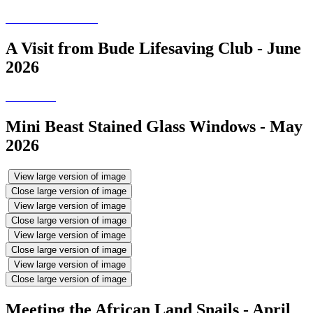
A Visit from Bude Lifesaving Club - June
2026
Mini Beast Stained Glass Windows - May
2026
View large version of image
Close large version of image
View large version of image
Close large version of image
View large version of image
Close large version of image
View large version of image
Close large version of image
Meeting the African Land Snails - April